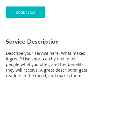
2
0
m
Book Now
i
n
Service Description
Describe your service here. What makes
it great? Use short catchy text to tell
people what you offer, and the benefits
they will receive. A great description gets
readers in the mood, and makes them
more likely to go ahead and book.
Contact Details
mikewynn2@mac.com