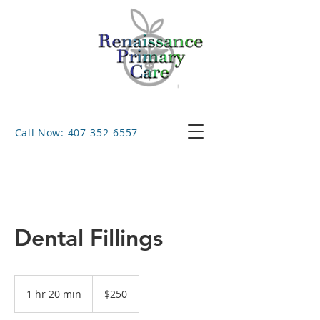
Call Now: 407-352-6557
Dental Fillings
250
US
1 hr 20 min
1
$250
dollars
h