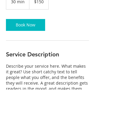
30 min
3
$150
dollars
0
m
i
n
Book Now
Service Description
Describe your service here. What makes
it great? Use short catchy text to tell
people what you offer, and the benefits
they will receive. A great description gets
readers in the mood, and makes them
more likely to go ahead and book.
Contact Details
mikewynn2@mac.com