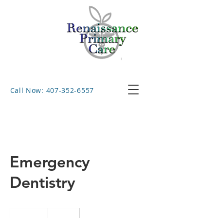
Call Now: 407-352-6557
Emergency
Dentistry
150
US