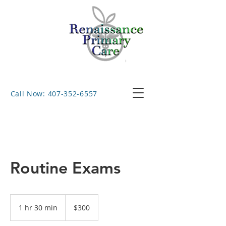
Call Now: 407-352-6557
Routine Exams
300
US
1 hr 30 min
1
$300
dollars
h