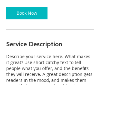
3
0
m
Book Now
i
n
Service Description
Describe your service here. What makes
it great? Use short catchy text to tell
people what you offer, and the benefits
they will receive. A great description gets
readers in the mood, and makes them
more likely to go ahead and book.
Contact Details
mikewynn2@mac.com