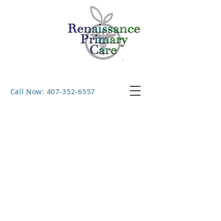
Call Now: 407-352-6557